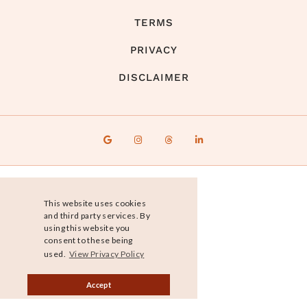
TERMS
PRIVACY
DISCLAIMER
This website uses cookies
and third party services. By
using this website you
consent to these being
used.
View Privacy Policy
Accept