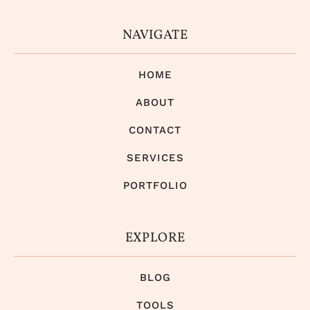
NAVIGATE
HOME
ABOUT
CONTACT
SERVICES
PORTFOLIO
EXPLORE
BLOG
TOOLS