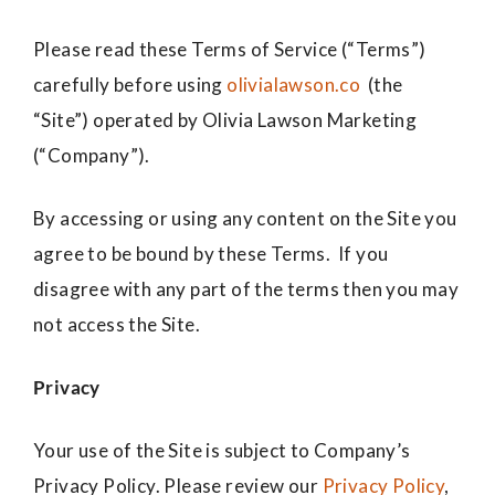
Please read these Terms of Service (“Terms”)
carefully before using
olivialawson.co
(the
“Site”) operated by Olivia Lawson Marketing
(“Company”).
By accessing or using any content on the Site you
agree to be bound by these Terms. If you
disagree with any part of the terms then you may
not access the Site.
Privacy
Your use of the Site is subject to Company’s
Privacy Policy. Please review our
Privacy Policy
,