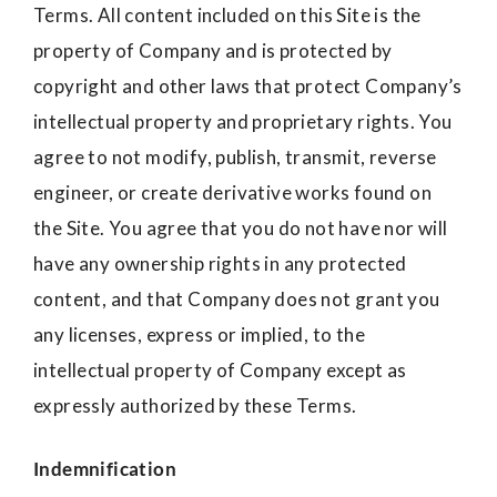
Terms. All content included on this Site is the
property of Company and is protected by
copyright and other laws that protect Company’s
intellectual property and proprietary rights. You
agree to not modify, publish, transmit, reverse
engineer, or create derivative works found on
the Site. You agree that you do not have nor will
have any ownership rights in any protected
content, and that Company does not grant you
any licenses, express or implied, to the
intellectual property of Company except as
expressly authorized by these Terms.
Indemnification