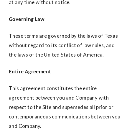
at any time without notice.
Governing Law
These terms are governed by the laws of Texas
without regard to its conflict of law rules, and
the laws of the United States of America.
Entire Agreement
This agreement constitutes the entire
agreement between you and Company with
respect to the Site and supersedes all prior or
contemporaneous communications between you
and Company.