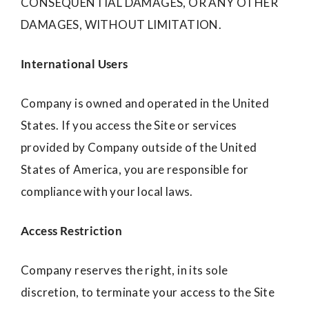
CONSEQUENTIAL DAMAGES, OR ANY OTHER
DAMAGES, WITHOUT LIMITATION.
International Users
Company is owned and operated in the United
States. If you access the Site or services
provided by Company outside of the United
States of America, you are responsible for
compliance with your local laws.
Access Restriction
Company reserves the right, in its sole
discretion, to terminate your access to the Site