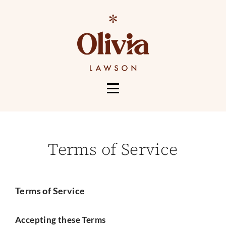
HOME
ABOUT
Terms of Service
SERVICES
PORTFOLIO
CONTACT
Terms of Service
MORE
Accepting these Terms