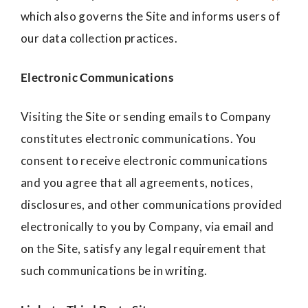
which also governs the Site and informs users of
our data collection practices.
Electronic Communications
Visiting the Site or sending emails to Company
constitutes electronic communications. You
consent to receive electronic communications
and you agree that all agreements, notices,
disclosures, and other communications provided
electronically to you by Company, via email and
on the Site, satisfy any legal requirement that
such communications be in writing.