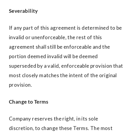
Severability
If any part of this agreement is determined to be
invalid or unenforceable, the rest of this
agreement shall still be enforceable and the
portion deemed invalid will be deemed
superseded by a valid, enforceable provision that
most closely matches the intent of the original
provision.
Change to Terms
Company reserves the right, in its sole
discretion, to change these Terms. The most