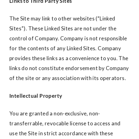
Links to Third Party Sites
The Site may link to other websites (“Linked
Sites”). These Linked Sites are not under the
control of Company. Company is not responsible
for the contents of any Linked Sites. Company
provides these links as a convenience to you. The
links do not constitute endorsement by Company
of the site or any association with its operators.
Intellectual Property
You are granted a non-exclusive, non-
transferrable, revocable license to access and
use the Site in strict accordance with these