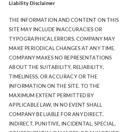
Liability Disclaimer
THE INFORMATION AND CONTENT ON THIS
SITE MAY INCLUDE INACCURACIES OR
TYPOGRAPHICAL ERRORS. COMPANY MAY
MAKE PERIODICAL CHANGES AT ANY TIME.
COMPANY MAKES NO REPRESENTATIONS
ABOUT THE SUITABILITY, RELIABILITY,
TIMELINESS, OR ACCURACY OR THE
INFORMATION ON THE SITE. TO THE
MAXIMUM EXTENT PERMITTED BY
APPLICABLE LAW, IN NO EVENT SHALL
COMPANY BE LIABLE FOR ANY DIRECT,
INDIRECT, PUNITIVE, INCIDENTAL, SPECIAL,