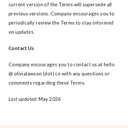
current version of the Terms will supersede all
previous versions. Company encourages you to
periodically review the Terms to stay informed
on updates.
Contact Us
Company encourages you to contact us at hello
@ olivialawson (dot) co with any questions or
comments regarding these Terms.
Last updated:
May 2026