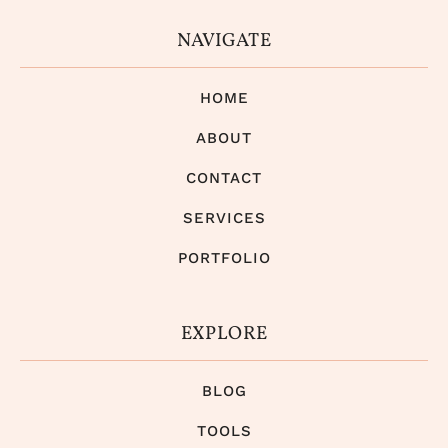
NAVIGATE
HOME
ABOUT
CONTACT
SERVICES
PORTFOLIO
EXPLORE
BLOG
TOOLS