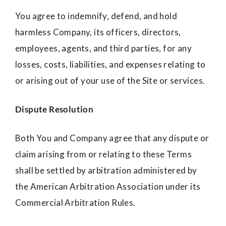
You agree to indemnify, defend, and hold
harmless Company, its officers, directors,
employees, agents, and third parties, for any
losses, costs, liabilities, and expenses relating to
or arising out of your use of the Site or services.
Dispute Resolution
Both You and Company agree that any dispute or
claim arising from or relating to these Terms
shall be settled by arbitration administered by
the American Arbitration Association under its
Commercial Arbitration Rules.