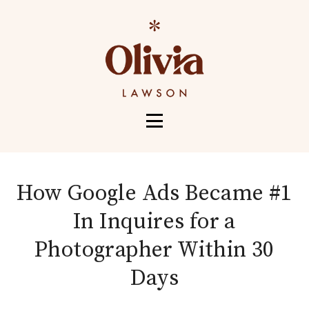
HOME
ABOUT
How Google Ads Became #1
SERVICES
In Inquires for a
PORTFOLIO
Photographer Within 30
CONTACT
Days
MORE