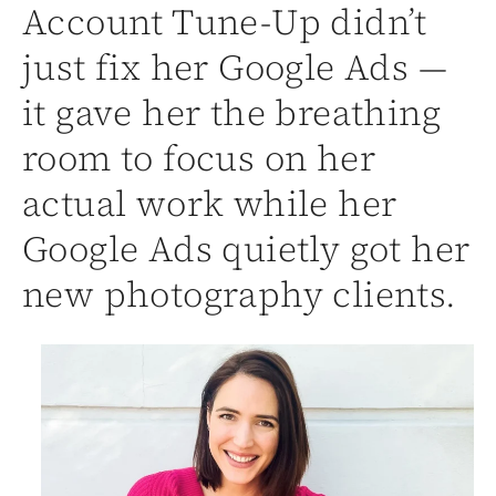
Account Tune-Up didn’t
just fix her Google Ads —
it gave her the breathing
room to focus on her
actual work while her
Google Ads quietly got her
new photography clients.