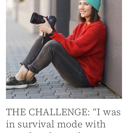
THE CHALLENGE: “I was
in survival mode with