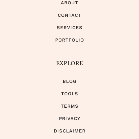
ABOUT
CONTACT
SERVICES
PORTFOLIO
EXPLORE
BLOG
TOOLS
TERMS
PRIVACY
DISCLAIMER