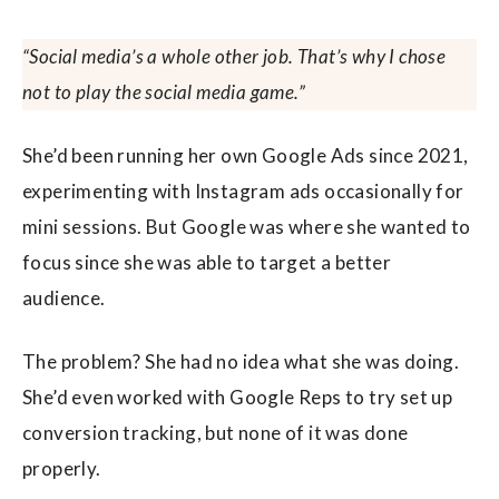
“Social media’s a whole other job. That’s why I chose
not to play the social media game.”
She’d been running her own Google Ads since 2021,
experimenting with Instagram ads occasionally for
mini sessions. But Google was where she wanted to
focus since she was able to target a better
audience.
The problem? She had no idea what she was doing.
She’d even worked with Google Reps to try set up
conversion tracking, but none of it was done
properly.