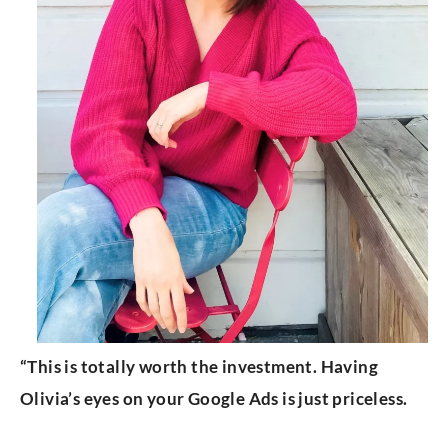
“This is totally worth the investment. Having
Olivia’s eyes on your Google Ads is just priceless.