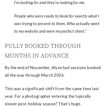
I’m looking for and they’re looking for me.
People who were ready to book for exactly what I
was trying to present to them. Who actually went
to my website and were my perfect client.”
FULLY BOOKED THROUGH
MONTHS IN ADVANCE
By the end of November, Alyse had sessions booked
all the way through March 2026.
This was a significant shift from the same time last
year. For a photographer entering the typically
slower post-holiday season? That’s huge.