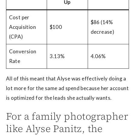
Up
Cost per
$86 (14%
Acquisition
$100
decrease)
(CPA)
Conversion
3.13%
4.06%
Rate
All of this meant that Alyse was effectively doing a
lot more for the same ad spend because her account
is optimized for the leads she actually wants.
For a family photographer
like Alyse Panitz, the