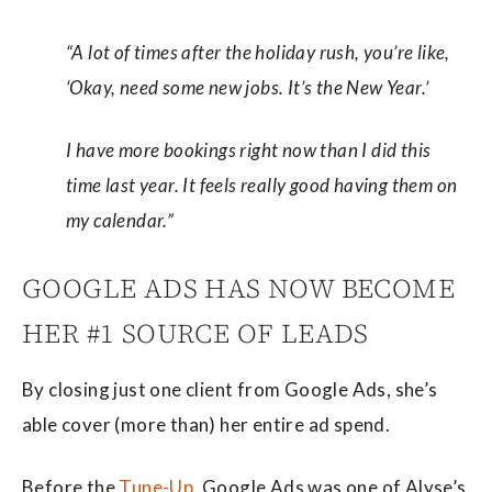
“A lot of times after the holiday rush, you’re like,
‘Okay, need some new jobs. It’s the New Year.’
I have more bookings right now than I did this
time last year. It feels really good having them on
my calendar.”
GOOGLE ADS HAS NOW BECOME
HER #1 SOURCE OF LEADS
By closing just one client from Google Ads, she’s
able cover (more than) her entire ad spend.
Before the
Tune-Up
, Google Ads was one of Alyse’s