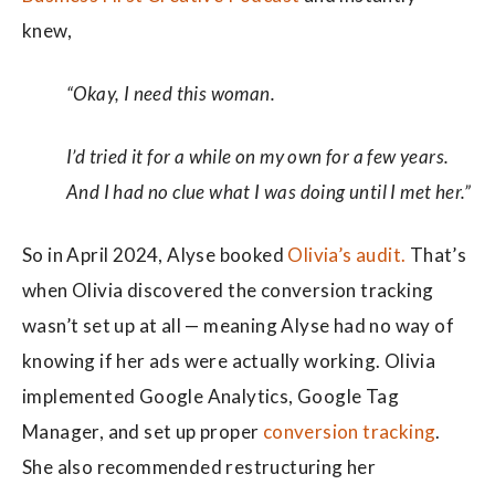
knew,
“Okay, I need this woman.
I’d tried it for a while on my own for a few years.
And I had no clue what I was doing until I met her.”
So in April 2024, Alyse booked
Olivia’s audit.
That’s
when Olivia discovered the conversion tracking
wasn’t set up at all — meaning Alyse had no way of
knowing if her ads were actually working. Olivia
implemented Google Analytics, Google Tag
Manager, and set up proper
conversion tracking
.
She also recommended restructuring her