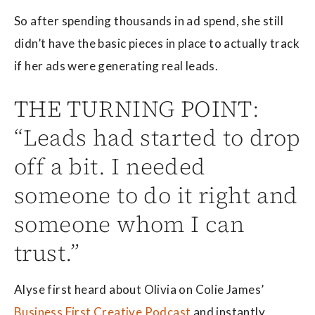
So after spending thousands in ad spend, she still
didn’t have the basic pieces in place to actually track
if her ads were generating real leads.
THE TURNING POINT:
“Leads had started to drop
off a bit. I needed
someone to do it right and
someone whom I can
trust.”
Alyse first heard about Olivia on Colie James’
Business First Creative Podcast
and instantly