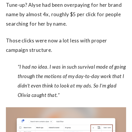
Tune-up? Alyse had been overpaying for her brand
name by almost 4x, roughly $5 per click for people
searching for her by name.
Those clicks were now a lot less with proper
campaign structure.
“I had no idea. I was in such survival mode of going
through the motions of my day-to-day work that I
didn’t even think to look at my ads. So I’m glad
Olivia caught that.”