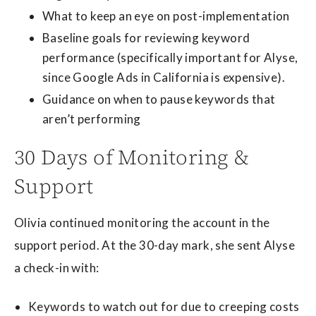
What to keep an eye on post-implementation
Baseline goals for reviewing keyword
performance (specifically important for Alyse,
since Google Ads in California is expensive).
Guidance on when to pause keywords that
aren’t performing
30 Days of Monitoring &
Support
Olivia continued monitoring the account in the
support period. At the 30-day mark, she sent Alyse
a check-in with:
Keywords to watch out for due to creeping costs