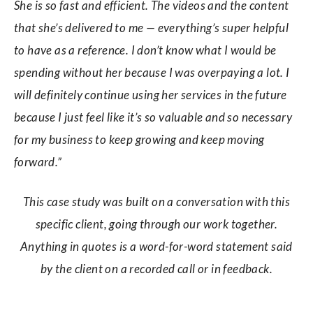
She is so fast and efficient. The videos and the content
that she’s delivered to me — everything’s super helpful
to have as a reference. I don’t know what I would be
spending without her because I was overpaying a lot. I
will definitely continue using her services in the future
because I just feel like it’s so valuable and so necessary
for my business to keep growing and keep moving
forward.”
This case study was built on a conversation with this
specific client, going through our work together.
Anything in quotes is a word-for-word statement said
by the client on a recorded call or in feedback.