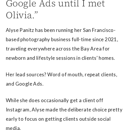
Google Ads until I met
Olivia.”
Alyse Panitz has been running her San Francisco-
based photography business full-time since 2021,
traveling everywhere across the Bay Area for
newborn and lifestyle sessions in clients’ homes.
Her lead sources? Word of mouth, repeat clients,
and Google Ads.
While she does occasionally get a client off
Instagram, Alyse made the deliberate choice pretty
early to focus on getting clients outside social
media.