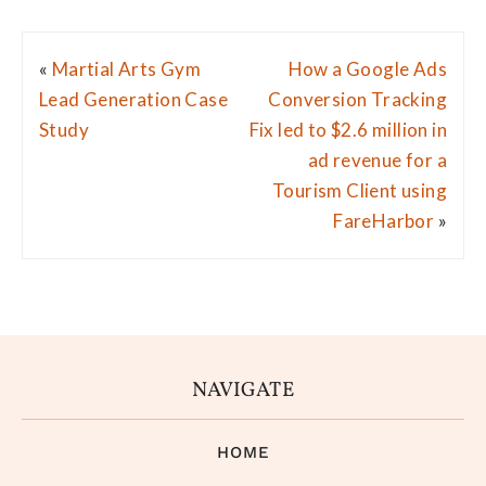
«
Martial Arts Gym
How a Google Ads
Lead Generation Case
Conversion Tracking
Study
Fix led to $2.6 million in
ad revenue for a
Tourism Client using
FareHarbor
»
NAVIGATE
HOME