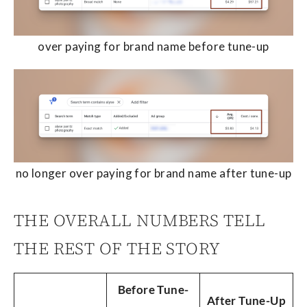
over paying for brand name before tune-up
no longer over paying for brand name after tune-up
THE OVERALL NUMBERS TELL
THE REST OF THE STORY
Before Tune-
After Tune-Up