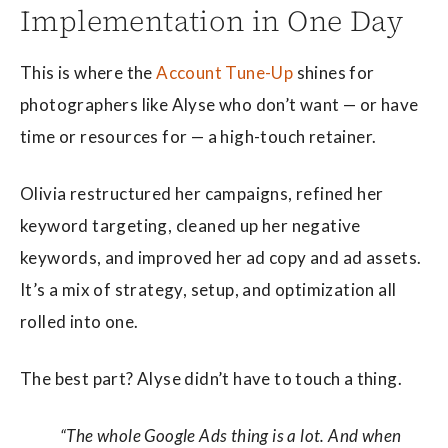
Implementation in One Day
This is where the
Account Tune-Up
shines for
photographers like Alyse who don’t want — or have
time or resources for — a high-touch retainer.
Olivia restructured her campaigns, refined her
keyword targeting, cleaned up her negative
keywords, and improved her ad copy and ad assets.
It’s a mix of strategy, setup, and optimization all
rolled into one.
The best part? Alyse didn’t have to touch a thing.
“The whole Google Ads thing is a lot. And when