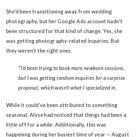
She’d been transitioning away from wedding
photography, but her Google Ads account hadn’t
been structured for that kind of change. Yes, she
was getting photography-related inquiries. But
they weren’t the right ones.
“
I’d been trying to book more newborn sessions,
but I was getting random inquiries for a surprise
proposal, which wasn’t what I specialized in.
While it could’ve been attributed to something
seasonal, Alyse had noticed that things had been a
little off for a while. Additionally, this was
happening during her busiest time of year — August