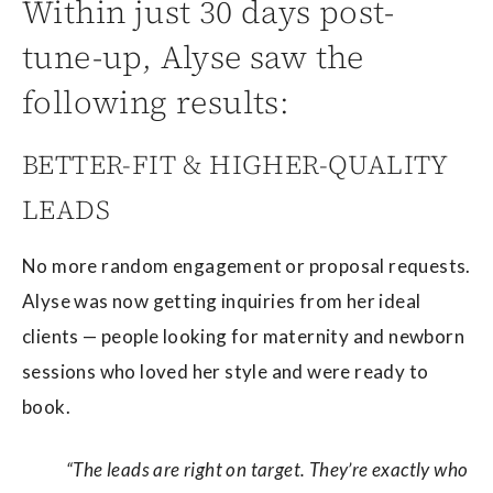
Within just 30 days post-
tune-up, Alyse saw the
following results:
BETTER-FIT & HIGHER-QUALITY
LEADS
No more random engagement or proposal requests.
Alyse was now getting inquiries from her ideal
clients — people looking for maternity and newborn
sessions who loved her style and were ready to
book.
“The leads are right on target. They’re exactly who