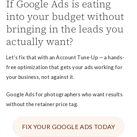
If Google Ads is eating
into your budget without
bringing in the leads you
actually want?
Let’s fix that with an Account Tune-Up — a hands-
free optimization that gets your ads working for
your business, not against it.
Google Ads for photographers who want results
without the retainer price tag.
FIX YOUR GOOGLE ADS TODAY