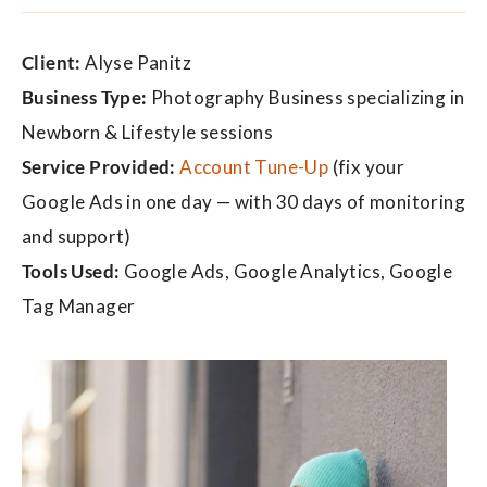
Client:
Alyse Panitz
Business Type:
Photography Business specializing in
Newborn & Lifestyle sessions
Service Provided:
Account Tune-Up
(fix your
Google Ads in one day — with 30 days of monitoring
and support)
Tools Used:
Google Ads, Google Analytics, Google
Tag Manager