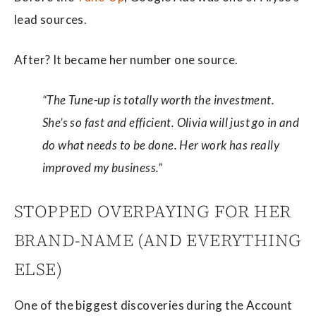
lead sources.
After? It became her number one source.
“The Tune-up is totally worth the investment.
She’s so fast and efficient. Olivia will just go in and
do what needs to be done. Her work has really
improved my business.”
STOPPED OVERPAYING FOR HER
BRAND-NAME (AND EVERYTHING
ELSE)
One of the biggest discoveries during the Account