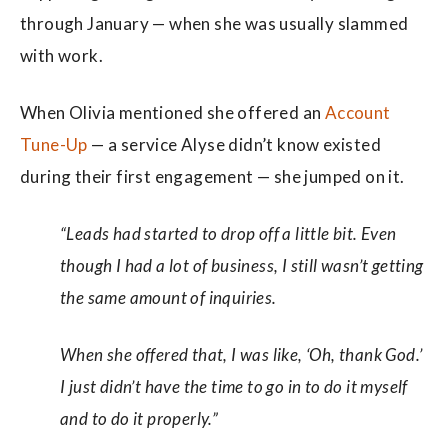
through January — when she was usually slammed
with work.
When Olivia mentioned she offered an
Account
Tune-Up
— a service Alyse didn’t know existed
during their first engagement — she jumped on it.
“Leads had started to drop off a little bit. Even
though I had a lot of business, I still wasn’t getting
the same amount of inquiries.
When she offered that, I was like, ‘Oh, thank God.’
I just didn’t have the time to go in to do it myself
and to do it properly.”