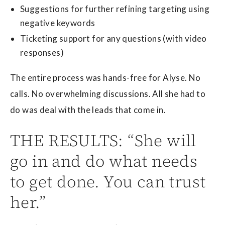
Suggestions for further refining targeting using
negative keywords
Ticketing support for any questions (with video
responses)
The entire process was hands-free for Alyse. No
calls. No overwhelming discussions. All she had to
do was deal with the leads that come in.
THE RESULTS: “She will
go in and do what needs
to get done. You can trust
her.”