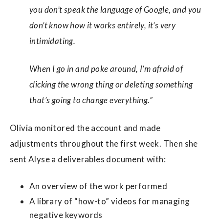
you don’t speak the language of Google, and you
don’t know how it works entirely, it’s very
intimidating.
When I go in and poke around, I’m afraid of
clicking the wrong thing or deleting something
that’s going to change everything.”
Olivia monitored the account and made
adjustments throughout the first week. Then she
sent Alyse a deliverables document with:
An overview of the work performed
A library of “how-to” videos for managing
negative keywords