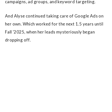
campaigns, ad groups, and keyword targeting.
And Alyse continued taking care of Google Ads on
her own. Which worked for the next 1.5 years until
Fall ‘2025, when her leads mysteriously began
dropping off.