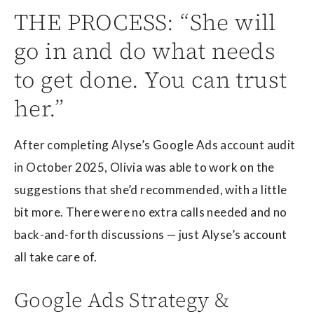
THE PROCESS: “She will
go in and do what needs
to get done. You can trust
her.”
After completing Alyse’s Google Ads account audit
in October 2025, Olivia was able to work on the
suggestions that she’d recommended, with a little
bit more. There were no extra calls needed and no
back-and-forth discussions — just Alyse’s account
all take care of.
Google Ads Strategy &