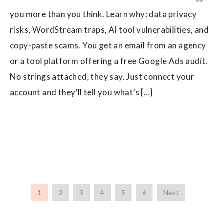
you more than you think. Learn why: data privacy
risks, WordStream traps, AI tool vulnerabilities, and
copy-paste scams. You get an email from an agency
or a tool platform offering a free Google Ads audit.
No strings attached, they say. Just connect your
account and they’ll tell you what’s […]
1
2
3
4
5
6
Next