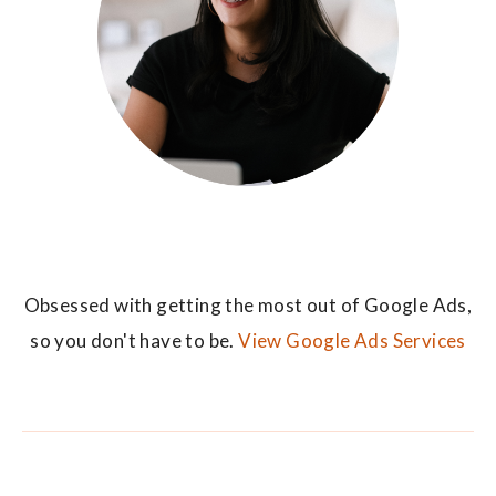
Obsessed with getting the most out of Google Ads,
so you don't have to be.
View Google Ads Services