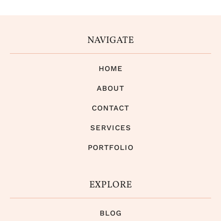
NAVIGATE
HOME
ABOUT
CONTACT
SERVICES
PORTFOLIO
EXPLORE
BLOG