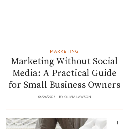
MARKETING
Marketing Without Social
Media: A Practical Guide
for Small Business Owners
06/26/2026
BY
OLIVIA LAWSON
If