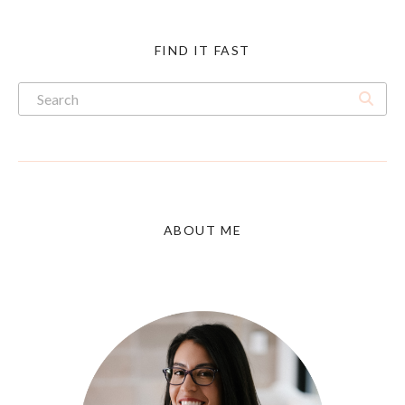
FIND IT FAST
ABOUT ME