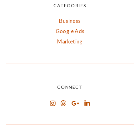
CATEGORIES
Business
Google Ads
Marketing
CONNECT