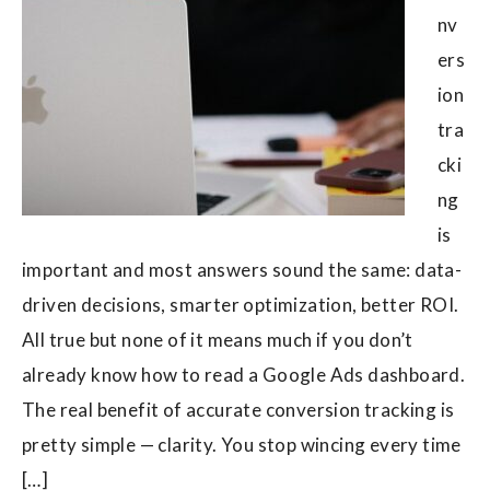
nv
ers
ion
tra
cki
ng
is
important and most answers sound the same: data-
driven decisions, smarter optimization, better ROI.
All true but none of it means much if you don’t
already know how to read a Google Ads dashboard.
The real benefit of accurate conversion tracking is
pretty simple — clarity. You stop wincing every time
[…]