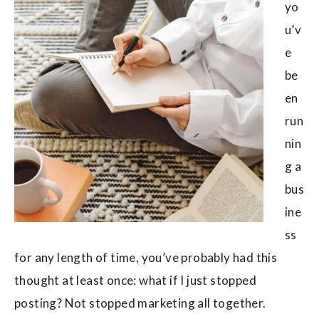
yo
u’v
e
be
en
run
nin
g a
bus
ine
ss
for any length of time, you’ve probably had this
thought at least once: what if I just stopped
posting? Not stopped marketing all together.