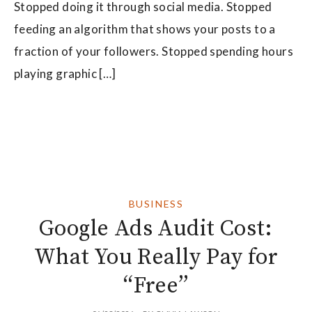
Stopped doing it through social media. Stopped
feeding an algorithm that shows your posts to a
fraction of your followers. Stopped spending hours
playing graphic […]
BUSINESS
Google Ads Audit Cost:
What You Really Pay for
“Free”