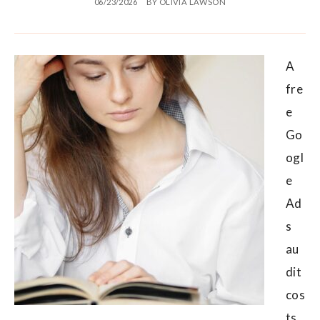
06/23/2026
BY
OLIVIA LAWSON
A
fre
e
Go
ogl
e
Ad
s
au
dit
cos
ts