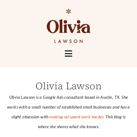
HOME
ABOUT
Olivia Lawson
SERVICES
Olivia Lawson is a Google Ads consultant based in Austin, TX. She
PORTFOLIO
works with a small number of established small businesses and has a
CONTACT
slight obsession with
making ad spend work harder
. This blog is
MORE
where she shares what she knows.