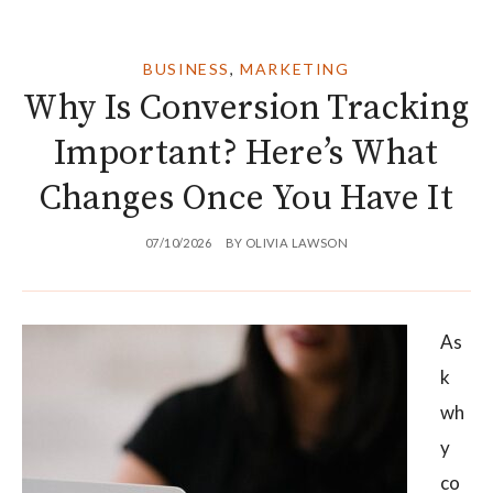
BUSINESS
,
MARKETING
Why Is Conversion Tracking
Important? Here’s What
Changes Once You Have It
07/10/2026
BY
OLIVIA LAWSON
As
k
wh
y
co